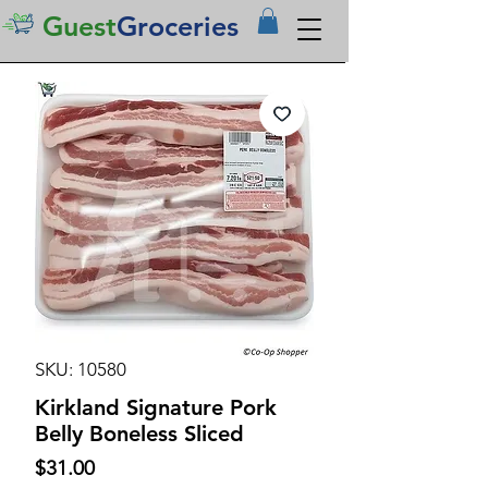
Guest
Groceries
SKU: 10580
Kirkland Signature Pork
Belly Boneless Sliced
Price
$31.00