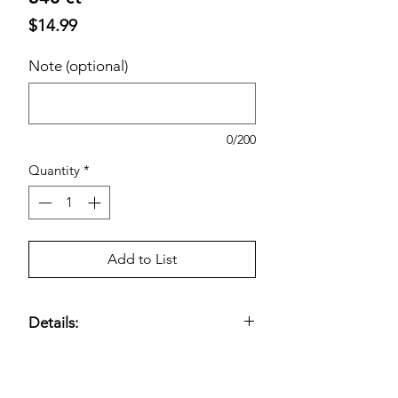
Price
$14.99
Note (optional)
0/200
Quantity
*
Add to List
Details:
Ultra Soft and Gentle on Skin;
Formulated with Vitamin E and Aloe;
Fragrance-free and Dermatologist