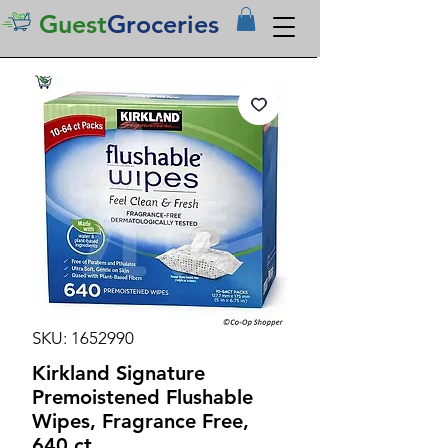
Guest
Groceries
SKU: 1652990
Kirkland Signature
Premoistened Flushable
Wipes, Fragrance Free,
640 ct