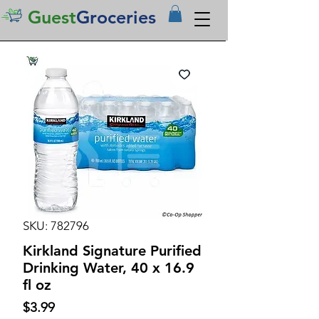
Guest
Groceries
SKU: 782796
Kirkland Signature Purified
Drinking Water, 40 x 16.9
fl oz
Price
$3.99