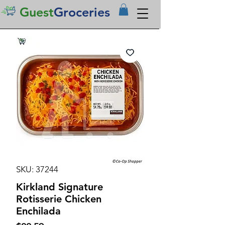
Guest
Groceries
SKU: 37244
Kirkland Signature
Rotisserie Chicken
Enchilada