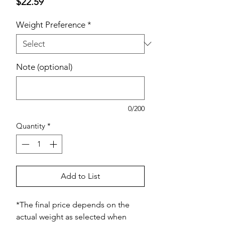
Price
$22.59
Weight Preference
*
Note (optional)
0/200
Quantity
*
Add to List
*The final price depends on the
actual weight as selected when