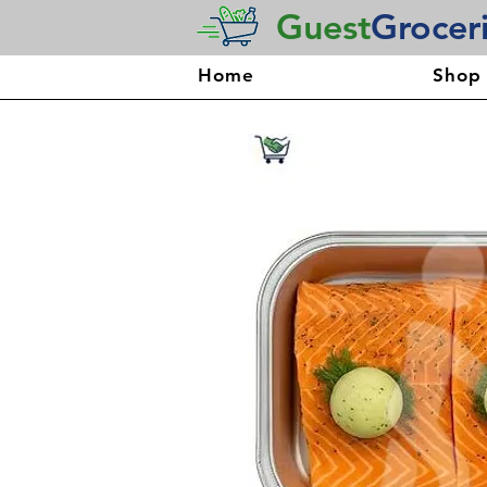
Guest
Grocer
Home
Shop