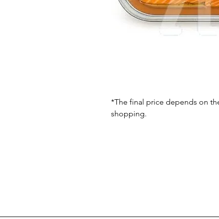
*The final price depends on th
shopping.