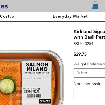
ies
 Costco
Everyday Market
Kirkland Sign
with Basil Pes
SKU: 40254
Price
$29.73
Weight Preferenc
Select
Note (optional)