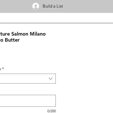
Build a List
ature Salmon Milano
to Butter
e
*
0/200