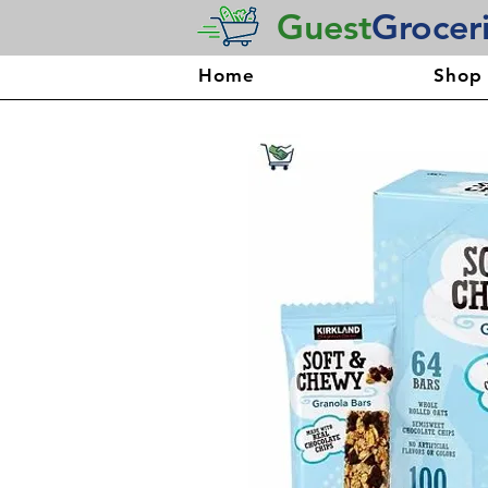
Guest
Grocer
Home
Shop