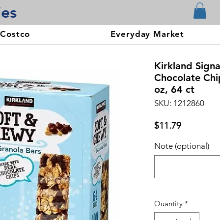
ies
 Costco
Everyday Market
Kirkland Sign
Chocolate Chi
oz, 64 ct
SKU: 1212860
Price
$11.79
Note (optional)
Quantity
*