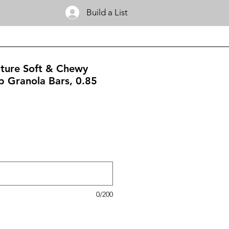
Build a List
ature Soft & Chewy
p Granola Bars, 0.85
0/200