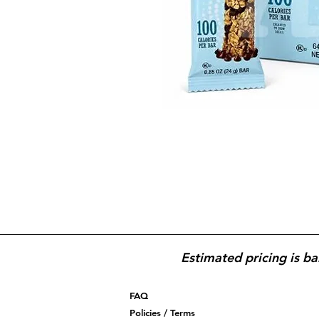
Estimated pricing is ba
FAQ
Policies / Terms