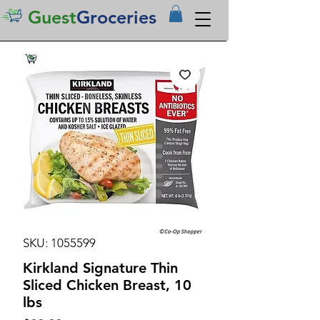
Guest
Groceries
SKU: 1055599
Kirkland Signature Thin
Sliced Chicken Breast, 10
lbs