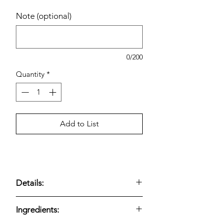
Note (optional)
0/200
Quantity
*
Add to List
Details:
Bakery chocolate muffins
;
8-count
Ingredients:
oversized format;
triple chocolate