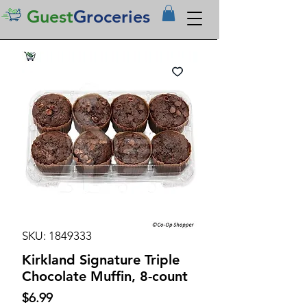
Guest
Groceries
SKU: 1849333
Kirkland Signature Triple
Chocolate Muffin, 8-count
Price
$6.99