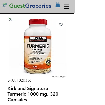
Guest
Groceries
SKU: 1820336
Kirkland Signature
Turmeric 1000 mg, 320
Capsules