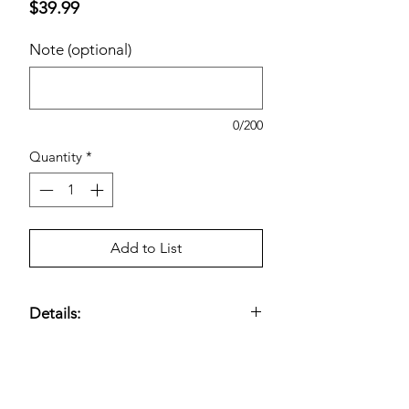
Price
$39.99
Note (optional)
0/200
Quantity
*
Add to List
Details:
1000 mg Turmeric Root Extract;
Provides Antioxidant Benefits; 160-
Day Supply.
Estimated pricing is based on