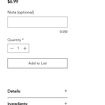
Price
$6.99
Note (optional)
0/200
Quantity
*
Add to List
Details:
Fresh-baked bakery muffins; vanilla
Ingredients: