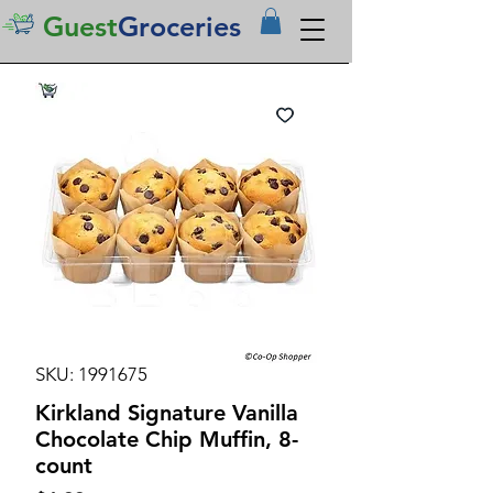
Guest
Groceries
SKU: 1991675
Kirkland Signature Vanilla
Chocolate Chip Muffin, 8-
count