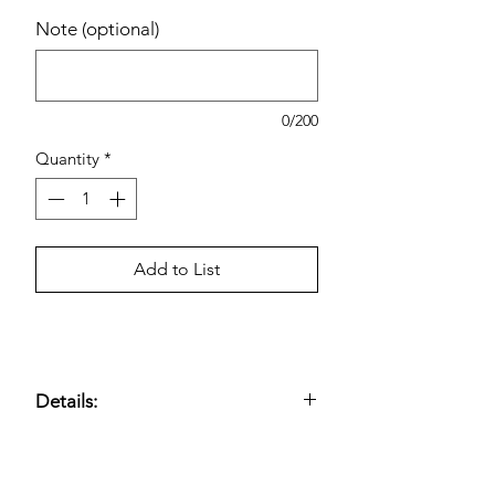
Note (optional)
0/200
Quantity
*
Add to List
Details:
Dietary supplement formulated to
support heart health
; provides
omega-
3 fatty acids (EPA and DHA)
to help