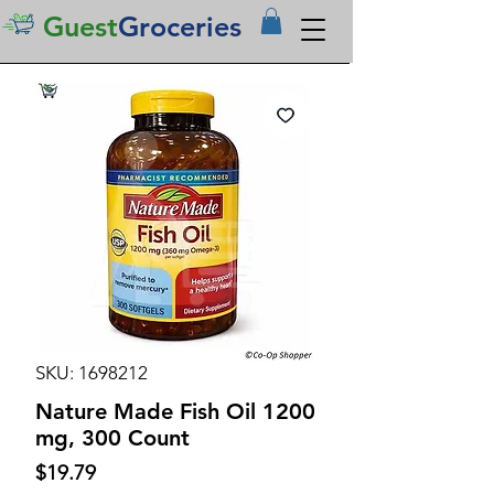
Guest
Groceries
SKU: 1698212
Nature Made Fish Oil 1200
mg, 300 Count
Price
$19.79