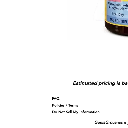
Estimated pricing is ba
FAQ
Policies / Terms
Do Not Sell My Information
GuestGroceries is 