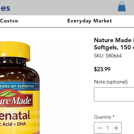
ies
 Costco
Everyday Market
Nature Made 
Softgels, 150 
SKU: 580664
Price
$23.99
Note (optional)
Quantity
*