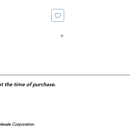
pplement formulated to
support
 development
; provides
folic acid
isk of neural tube defects and
development; supports
maternal
uring pregnancy
;
softgel form
for
or consistent prenatal nutritional
at the time of purchase.
olesale Corporation
.