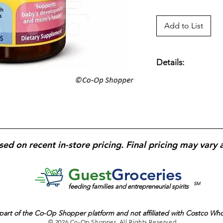
Add to List
Details:
Prenatal dietary su
fetal brain and eye
to help reduce the r
DHA
for cognitive 
health before and d
daily use; designed f
sed on recent in-store pricing. Final pricing may vary 
support.
Guest
Groceries
SM
feeding families and entrepreneurial spirits
part of the
Co-Op Shopper platform and
not affiliated with Costco Wh
© 2026 Co-Op Shopper. All Rights Reserved