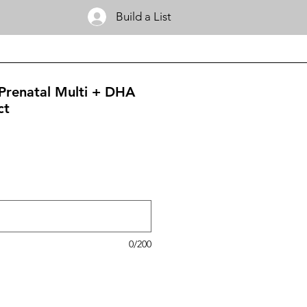
Build a List
Prenatal Multi + DHA
ct
0/200