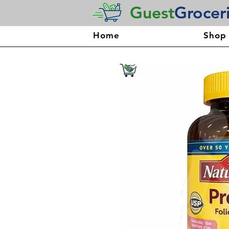
Guest
Grocer
Home
Shop