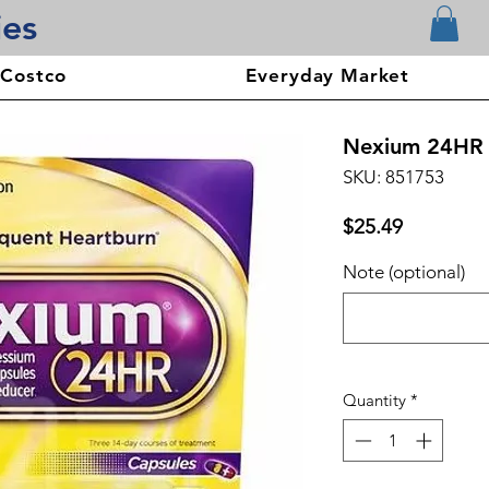
ies
 Costco
Everyday Market
Nexium 24HR C
SKU: 851753
Price
$25.49
Note (optional)
Quantity
*