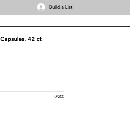
Build a List
apsules, 42 ct
0/200