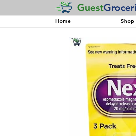
Guest
Grocer
Home
Shop