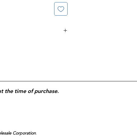
. Delayed Release Capsules;
s of Treatment; All Day, All
at the time of purchase.
olesale Corporation
.