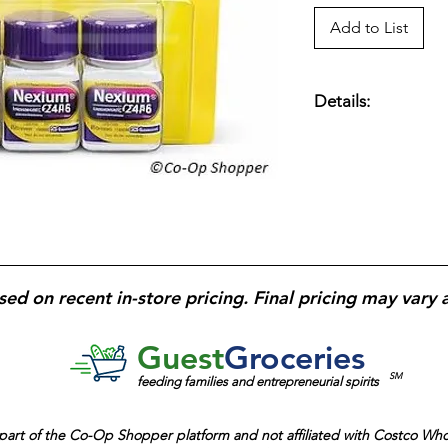
Add to List
Details:
Esomeprazole 20 mg
Three 14-day Course
Night Protection.
sed on recent in-store pricing. Final pricing may vary 
Guest
Groceries
SM
feeding families and entrepreneurial spirits
part of the
Co-Op Shopper platform and
not affiliated with Costco Wh