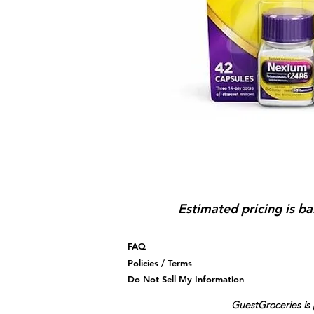
Estimated pricing is ba
FAQ
Policies / Terms
Do Not Sell My Information
GuestGroceries is 