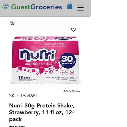
Guest
Groceries
SKU: 1954681
Nurri 30g Protein Shake,
Strawberry, 11 fl oz, 12-
pack