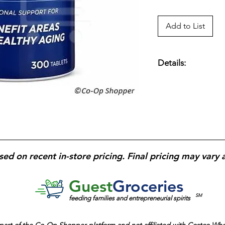
Add to List
Details:
One A Day Men’s 50+
count
— Daily multiv
men age 50+;
key n
vitamin B12, and an
health, immune func
supports bone healt
formula
tailored to 
sed on recent in-store pricing. Final pricing may vary 
tablet daily
for conv
support.
Guest
Groceries
SM
feeding families and entrepreneurial spirits