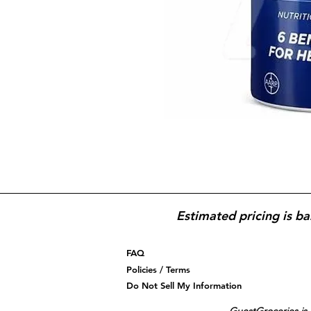
Estimated pricing is ba
FAQ
Policies / Terms
Do Not Sell My Information