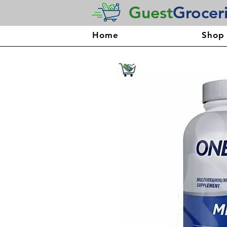
Guest
Grocer
Home
Shop