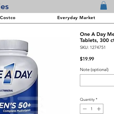
ies
 Costco
Everyday Market
One A Day Men
Tablets, 300 c
SKU: 1274751
Price
$19.99
Note (optional)
Quantity
*