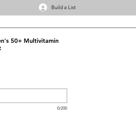
Build a List
's 50+ Multivitamin
t
0/200