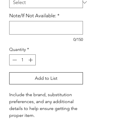
Note/If Not Available:
*
0/150
Quantity
*
Add to List
Include the brand, substitution 
preferences, and any additional 
details to help ensure getting the 
proper item.