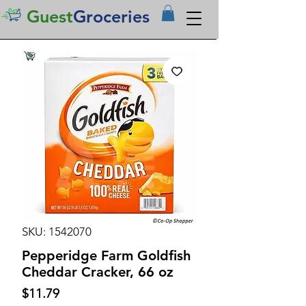
Guest
Groceries
SKU: 1542070
Pepperidge Farm Goldfish
Cheddar Cracker, 66 oz
Price
$11.79