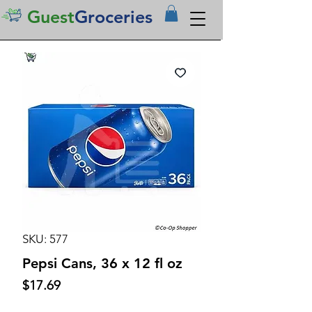
Guest
Groceries
SKU: 577
Pepsi Cans, 36 x 12 fl oz
Price
$17.69