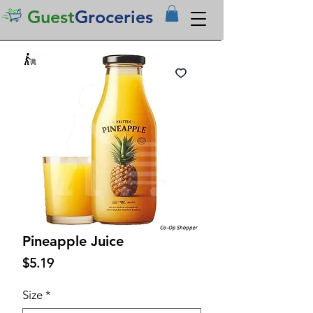
Guest
Groceries
Pineapple Juice
Price
$5.19
Size
*