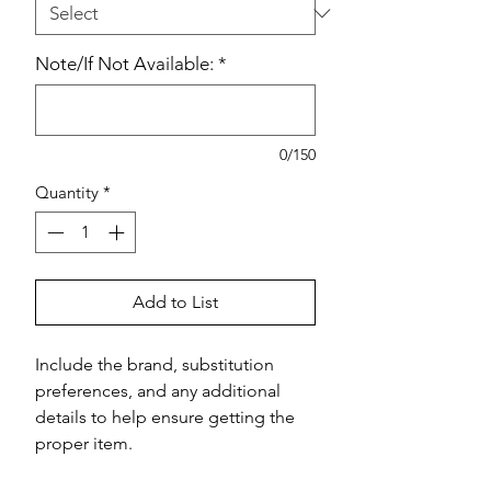
Note/If Not Available:
*
0/150
Quantity
*
Add to List
Include the brand, substitution 
preferences, and any additional 
details to help ensure getting the 
proper item.