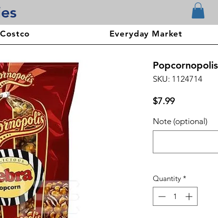
ies
 Costco
Everyday Market
Popcornopolis
SKU: 1124714
Price
$7.99
Note (optional)
Quantity
*