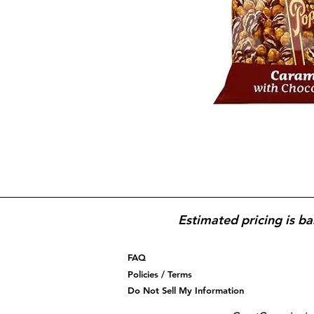
Estimated pricing is ba
FAQ
Policies / Terms
Do Not Sell My Information