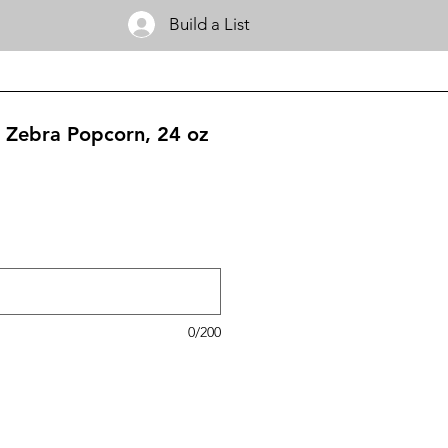
Build a List
 Zebra Popcorn, 24 oz
0/200