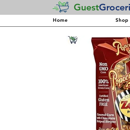
Guest
Grocer
Home
Shop