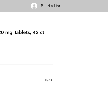
Build a List
20 mg Tablets, 42 ct
0/200