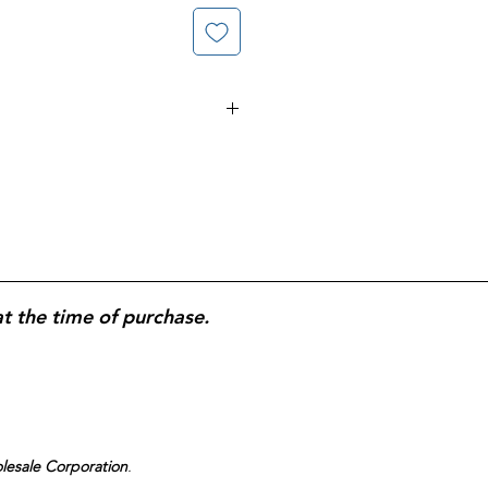
educer tablets;
20 mg
et; treats frequent heartburn by
id; intended for 14-day
2-tablet box
designed for two
at the time of purchase.
olesale Corporation
.