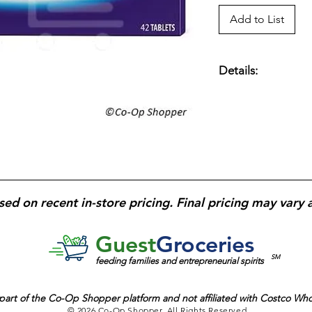
Add to List
Details:
Prilosec OTC acid r
omeprazole
per tabl
reducing stomach ac
treatment courses;
4
complete courses.
sed on recent in-store pricing. Final pricing may vary 
Guest
Groceries
SM
feeding families and entrepreneurial spirits
part of the
Co-Op Shopper platform and
not affiliated with Costco Wh
© 2026 Co-Op Shopper. All Rights Reserved