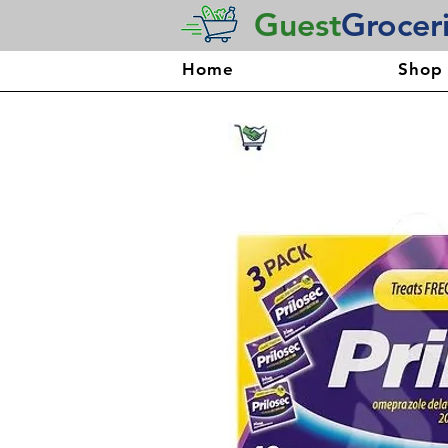
Guest
Grocer
Home
Shop