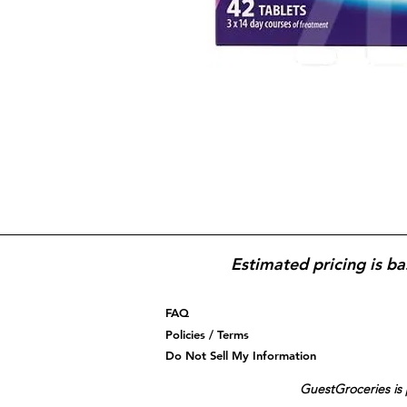
Estimated pricing is ba
FAQ
Policies / Terms
Do Not Sell My Information
GuestGroceries is 