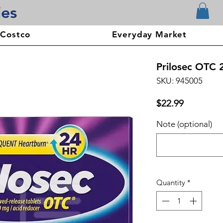
ies
 Costco
Everyday Market
Prilosec OTC 
SKU: 945005
Price
$22.99
Note (optional)
Quantity
*