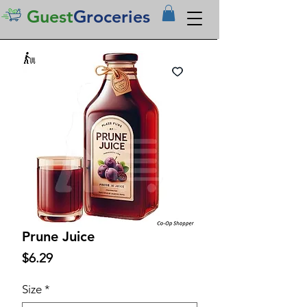
Guest
Groceries
Prune Juice
Price
$6.29
Size
*