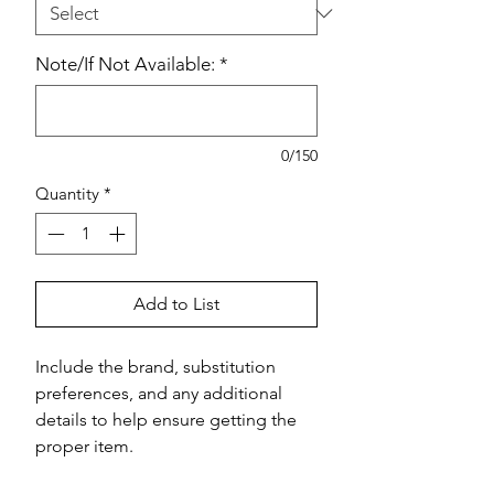
Note/If Not Available:
*
0/150
Quantity
*
Add to List
Include the brand, substitution 
preferences, and any additional 
details to help ensure getting the 
proper item.