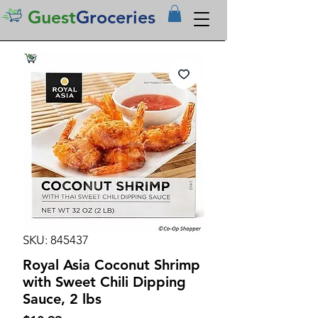
Guest
Groceries
SKU: 845437
Royal Asia Coconut Shrimp
with Sweet Chili Dipping
Sauce, 2 lbs