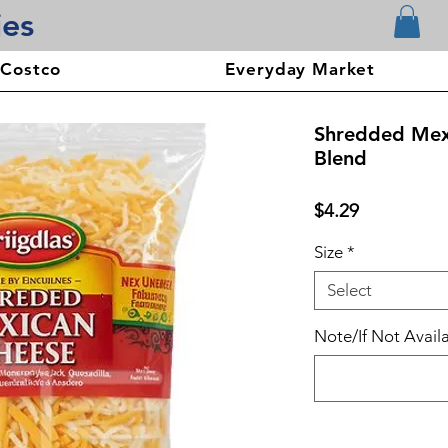
ies
 Costco
Everyday Market
Shredded Mex
Blend
Price
$4.29
Size
*
Select
Note/If Not Availa