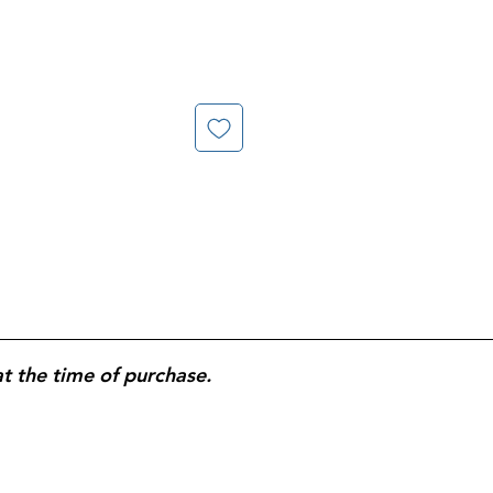
at the time of purchase.