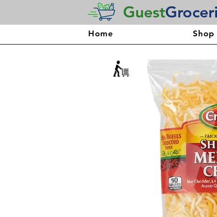
Guest
Grocer
Home
Shop