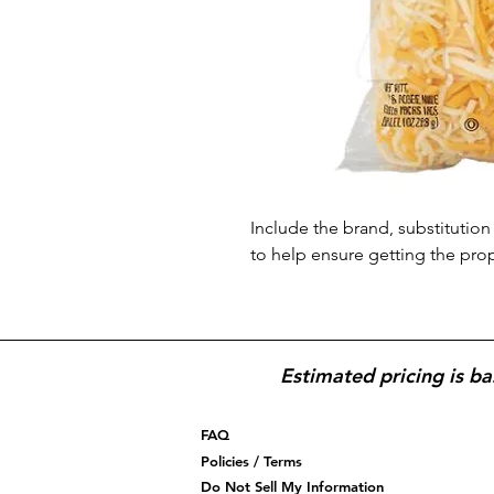
Include the brand, substitution 
to help ensure getting the pro
Estimated pricing is ba
FAQ
Policies / Terms
Do Not Sell My Information