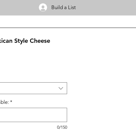
Build a List
ican Style Cheese
ble:
*
0/150