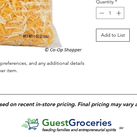
Quantity
*
Add to List
preferences, and any additional details 
per item.
sed on recent in-store pricing. Final pricing may vary 
Guest
Groceries
SM
feeding families and entrepreneurial spirits