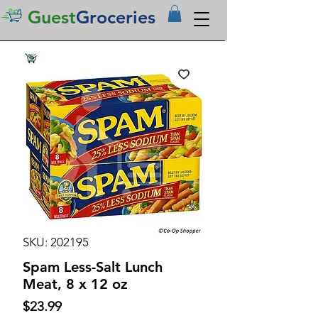
Guest
Groceries
SKU: 202195
Spam Less-Salt Lunch
Meat, 8 x 12 oz
Price
$23.99