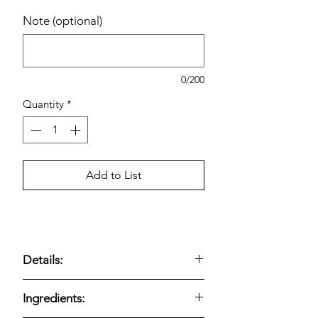
Note (optional)
0/200
Quantity
*
Add to List
Details:
SPAM Canned Meat, 25% Less Sodium
Ingredients:
(12 oz, 8-count)
delivers the classic
SPAM flavor and versatility with