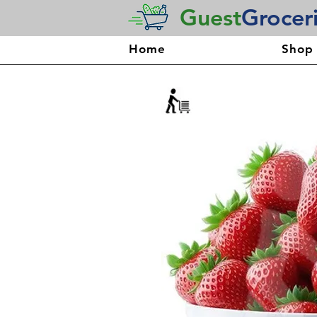
Guest
Grocer
Home
Shop