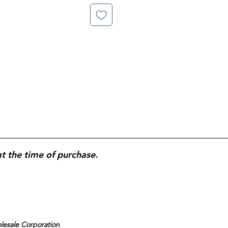
at the time of purchase.
olesale Corporation
.