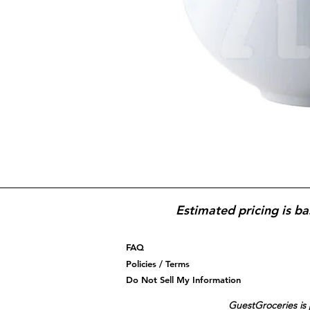
Estimated pricing is ba
FAQ
Policies / Terms
Do Not Sell My Information
GuestGroceries is 