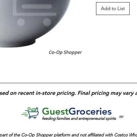
Add to List
sed on recent in-store pricing. Final pricing may vary 
Guest
Groceries
SM
feeding families and entrepreneurial spirits
part of the
Co-Op Shopper platform and
not affiliated with Costco Wh