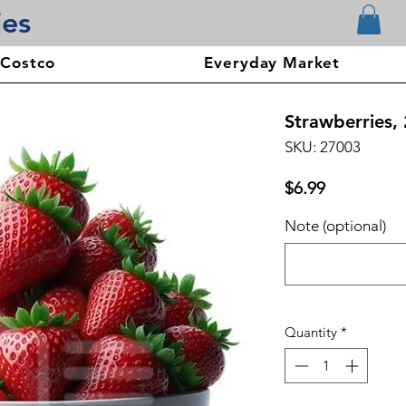
ies
 Costco
Everyday Market
Strawberries, 
SKU: 27003
Price
$6.99
Note (optional)
Quantity
*