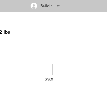
Build a List
2 lbs
0/200