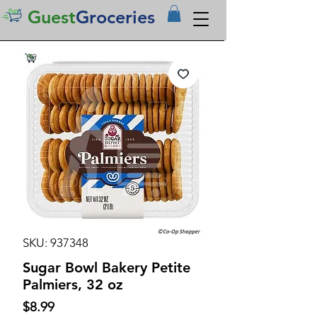
Guest
Groceries
SKU: 937348
Sugar Bowl Bakery Petite
Palmiers, 32 oz
Price
$8.99