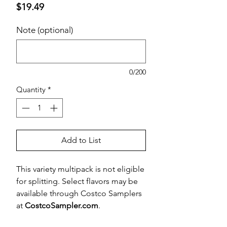
Price
$19.49
Note (optional)
0/200
Quantity
*
Add to List
This variety multipack is not eligible
for splitting. Select flavors may be
available through Costco Samplers
at
CostcoSampler.com
.