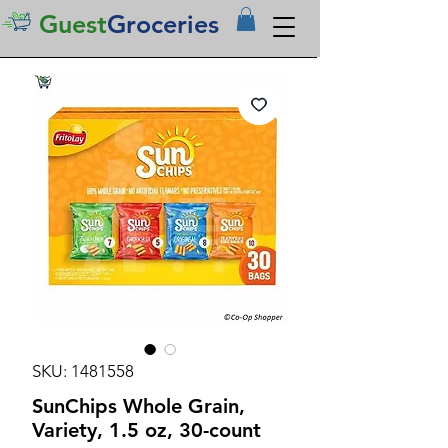
Guest
Groceries
SKU: 1481558
SunChips Whole Grain,
Variety, 1.5 oz, 30-count