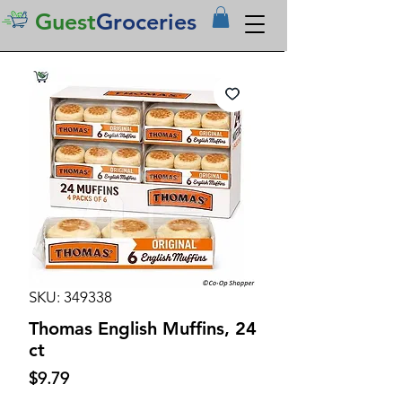
Guest
Groceries
SKU: 349338
Thomas English Muffins, 24
ct
Price
$9.79