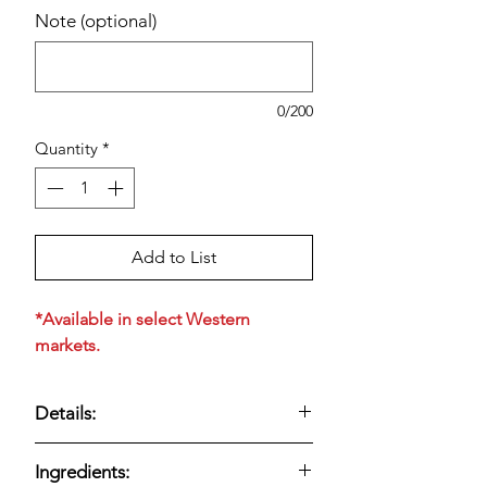
Note (optional)
0/200
Quantity
*
Add to List
*Available in select Western
markets.
Details:
Twenty-four classic original English
Ingredients:
muffins with a signature nooks-and-