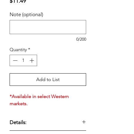
Price
$11.49
Note (optional)
0/200
Quantity
*
Add to List
*Available in select Western
markets.
Details:
Tillamook
Medium Cheddar Cheese