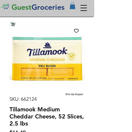
Guest
Groceries
SKU: 662124
Tillamook Medium
Cheddar Cheese, 52 Slices,
2.5 lbs