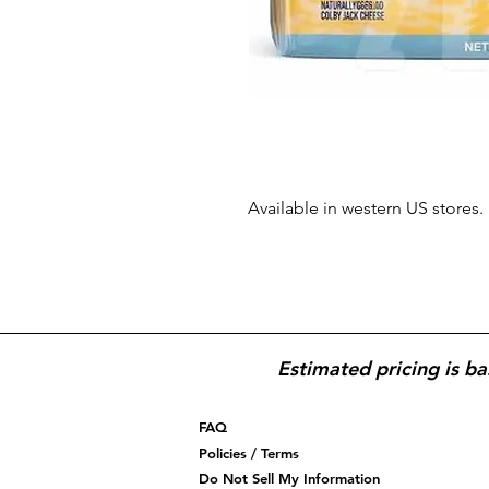
Available in western US stores.
Estimated pricing is ba
FAQ
Policies / Terms
Do Not Sell My Information