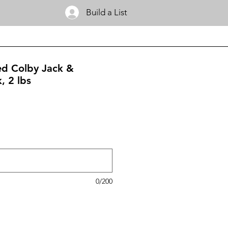
Build a List
ced Colby Jack &
, 2 lbs
0/200