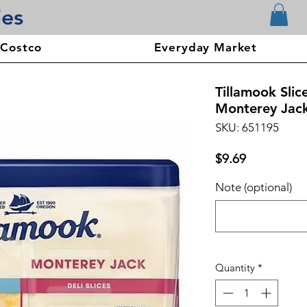
ies
 Costco
Everyday Market
Tillamook Sli
Monterey Jack
SKU: 651195
Price
$9.69
Note (optional)
Quantity
*