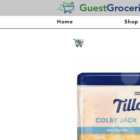
Guest
Grocer
Home
Shop