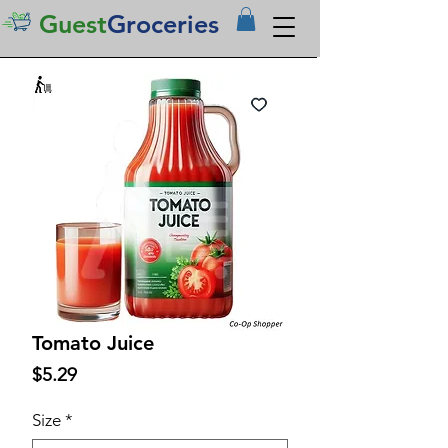
Guest
Groceries
Tomato Juice
Price
$5.29
Size
*