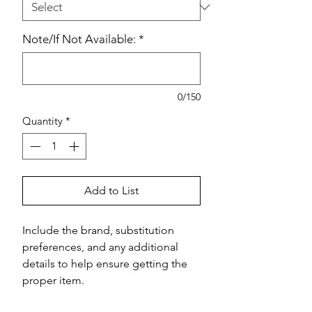
Note/If Not Available:
*
0/150
Quantity
*
Add to List
Include the brand, substitution 
preferences, and any additional 
details to help ensure getting the 
proper item.