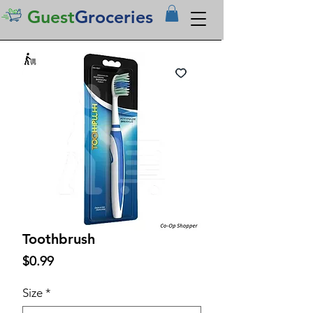
Guest
Groceries
Toothbrush
Price
$0.99
Size
*