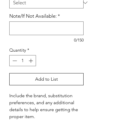
Note/If Not Available:
*
0/150
Quantity
*
Add to List
Include the brand, substitution 
preferences, and any additional 
details to help ensure getting the 
proper item.