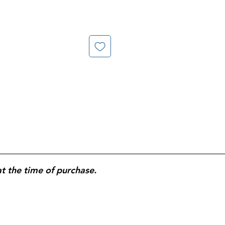
at the time of purchase.