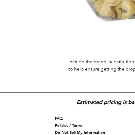
Include the brand, substitution 
to help ensure getting the pro
Estimated pricing is ba
FAQ
Policies / Terms
Do Not Sell My Information