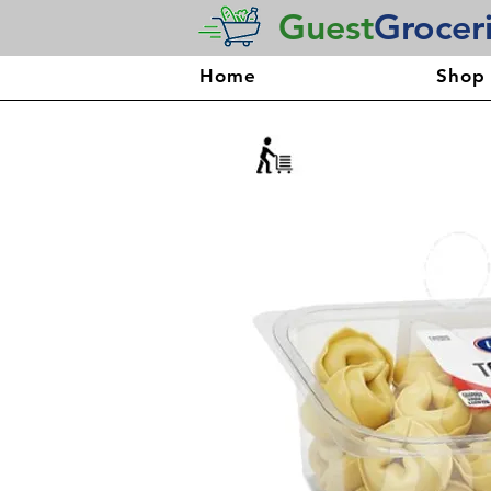
Guest
Grocer
Home
Shop