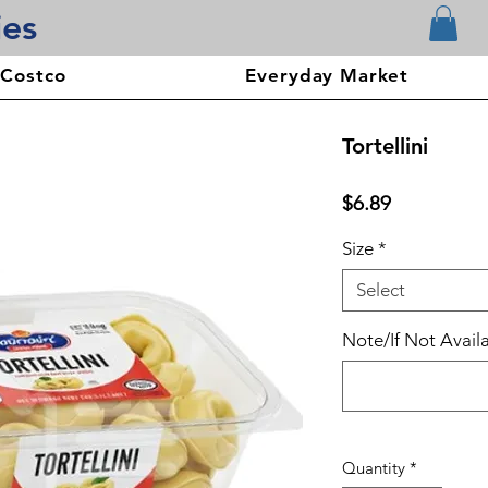
ies
 Costco
Everyday Market
Tortellini
Price
$6.89
Size
*
Select
Note/If Not Availa
Quantity
*