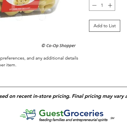
Add to List
preferences, and any additional details 
per item.
sed on recent in-store pricing. Final pricing may vary 
Guest
Groceries
SM
feeding families and entrepreneurial spirits