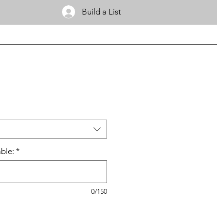
Build a List
ble:
*
0/150