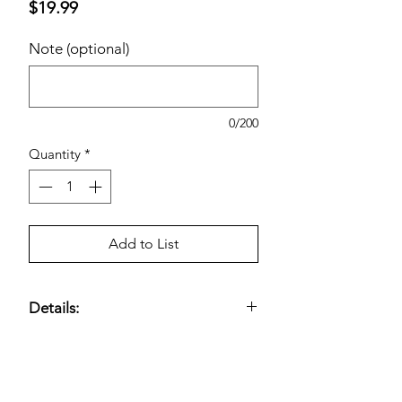
Price
$19.99
Note (optional)
0/200
Quantity
*
Add to List
Details:
Patented Water Extract of Cinnamon
500 mg; Chromium Picolinate 400
mcg; Vitamin D3 500 IU; 2 Capsule
Serving
Estimated pricing is based on