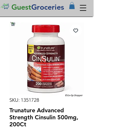
Guest
Groceries
SKU: 1351728
Trunature Advanced
Strength Cinsulin 500mg,
200Ct