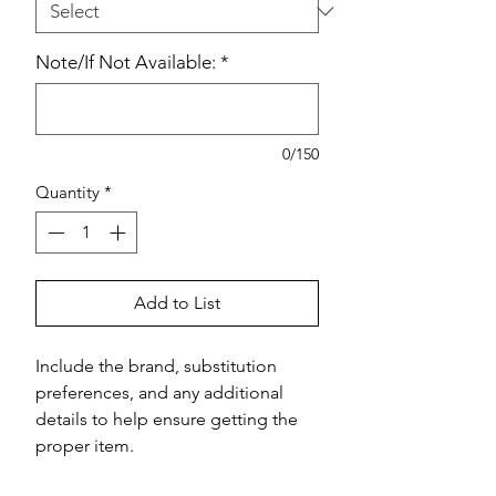
Note/If Not Available:
*
0/150
Quantity
*
Add to List
Include the brand, substitution 
preferences, and any additional 
details to help ensure getting the 
proper item.