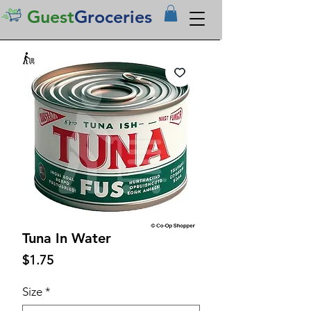
Guest
Groceries
Tuna In Water
Price
$1.75
Size
*