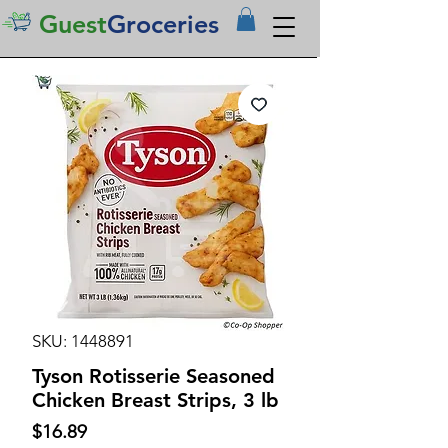
Guest
Groceries
SKU: 1448891
Tyson Rotisserie Seasoned
Chicken Breast Strips, 3 lb
Price
$16.89