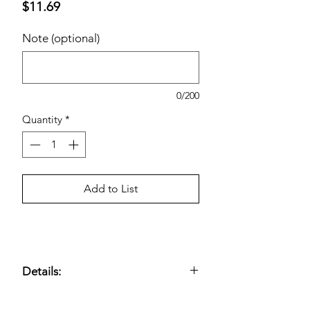
Price
$11.69
Note (optional)
0/200
Quantity
*
Add to List
Details:
3-Ply, 8.5" x 7.5" Napkin Size; 60