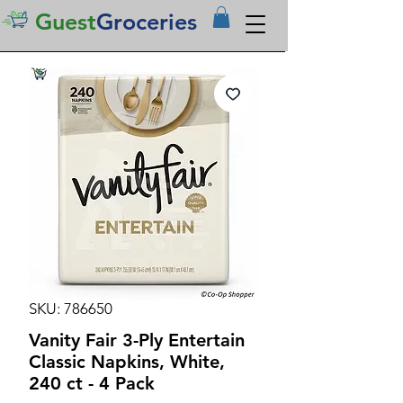
Guest
Groceries
SKU: 786650
Vanity Fair 3-Ply Entertain
Classic Napkins, White,
240 ct - 4 Pack