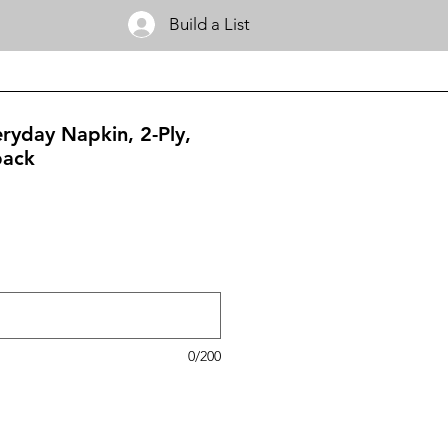
Build a List
eryday Napkin, 2-Ply,
pack
0/200