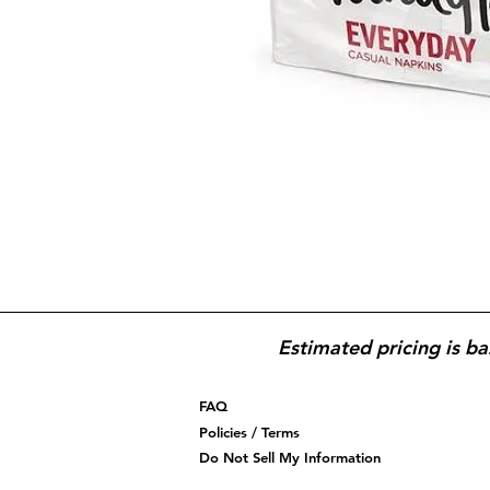
Estimated pricing is ba
FAQ
Policies / Terms
Do Not Sell My Information