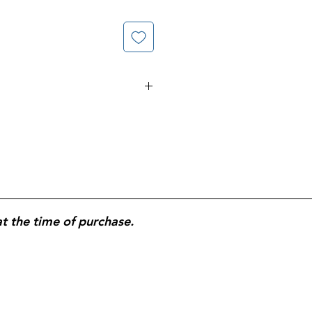
Napkin Size; 110 Napkins per
otal Napkins.
at the time of purchase.