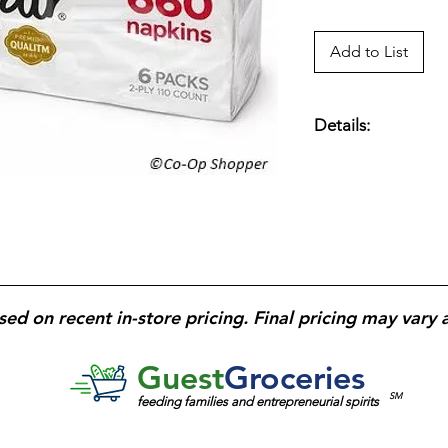
Add to List
Details:
2-Ply, 6.5” x 6.35” 
Pack; 6 Packs; 660 T
sed on recent in-store pricing. Final pricing may vary 
Guest
Groceries
SM
feeding families and entrepreneurial spirits