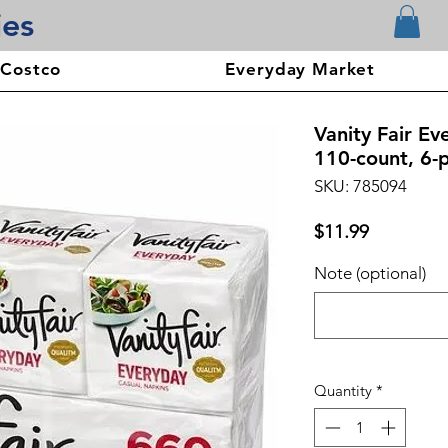
ies
 Costco
Everyday Market
Vanity Fair Ev
110-count, 6-
SKU: 785094
Price
$11.99
Note (optional)
Quantity
*