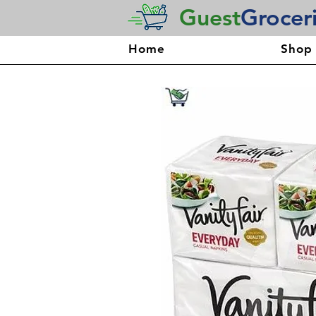
Guest
Grocer
Home
Shop