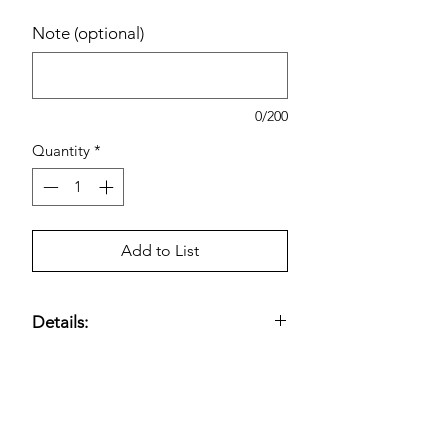
Note (optional)
0/200
Quantity
*
Add to List
Details:
Contains Ashwaganda, Vitamin D, &
Chromax.
Estimated pricing is based on