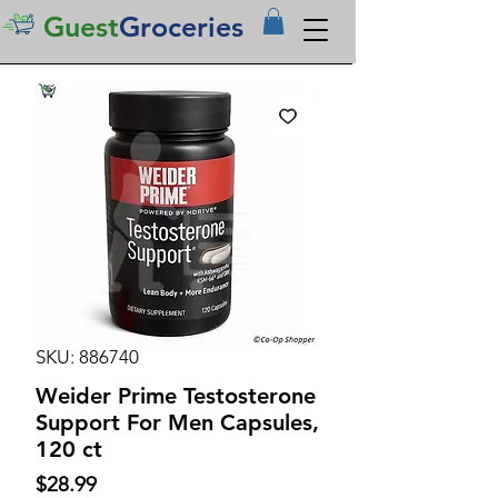
Guest
Groceries
SKU: 886740
Weider Prime Testosterone
Support For Men Capsules,
120 ct
Price
$28.99