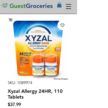
Guest
Groceries
SKU: 1089974
Xyzal Allergy 24HR, 110
Tablets
Price
$37.99